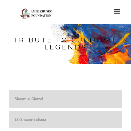
TRIBUTE TO CULTURAL
LEGENDS
Shaam-e-Ghazal
Ek-Shaam-Sufiana