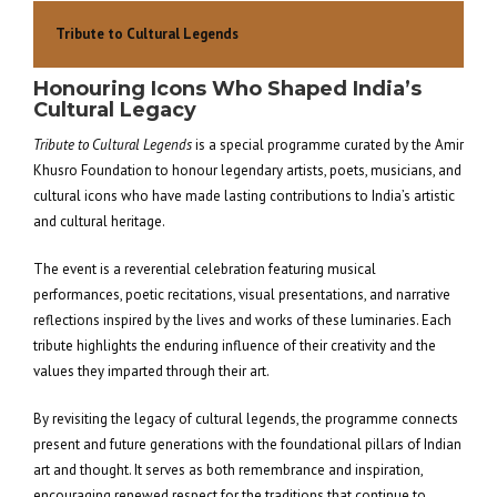
Tribute to Cultural Legends
Honouring Icons Who Shaped India’s
Cultural Legacy
Tribute to Cultural Legends
is a special programme curated by the Amir
Khusro Foundation to honour legendary artists, poets, musicians, and
cultural icons who have made lasting contributions to India’s artistic
and cultural heritage.
The event is a reverential celebration featuring musical
performances, poetic recitations, visual presentations, and narrative
reflections inspired by the lives and works of these luminaries. Each
tribute highlights the enduring influence of their creativity and the
values they imparted through their art.
By revisiting the legacy of cultural legends, the programme connects
present and future generations with the foundational pillars of Indian
art and thought. It serves as both remembrance and inspiration,
encouraging renewed respect for the traditions that continue to