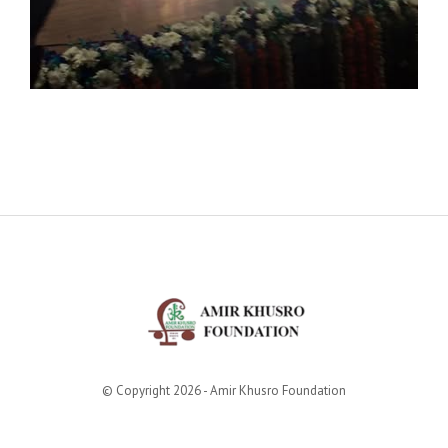
© Copyright 2026 - Amir Khusro Foundation