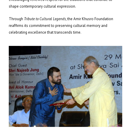
shape contemporary cultural expression.
Through
Tribute to Cultural Legends
, the Amir Khusro Foundation
reaffirms its commitment to preserving cultural memory and
celebrating excellence that transcends time.