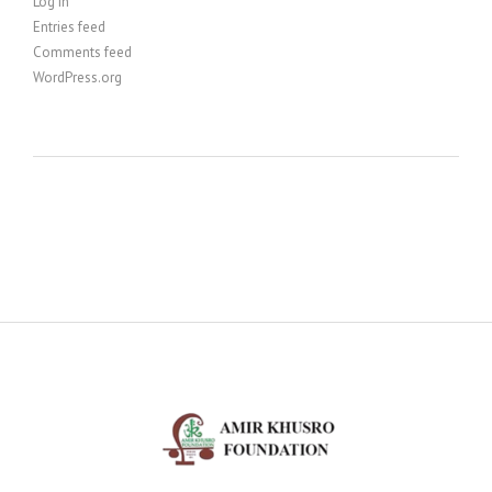
Log in
Entries feed
Comments feed
WordPress.org