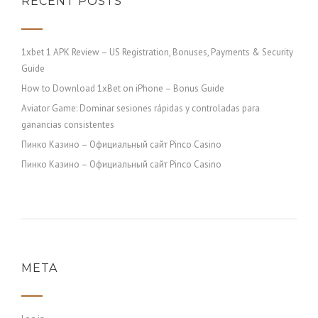
RECENT POSTS
1xbet 1 APK Review – US Registration, Bonuses, Payments & Security
Guide
How to Download 1xBet on iPhone – Bonus Guide
Aviator Game: Dominar sesiones rápidas y controladas para
ganancias consistentes
Пинко Казино – Официальный сайт Pinco Casino
Пинко Казино – Официальный сайт Pinco Casino
META