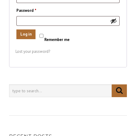
Required
Password
*
Log in
Remember me
Lost your password?