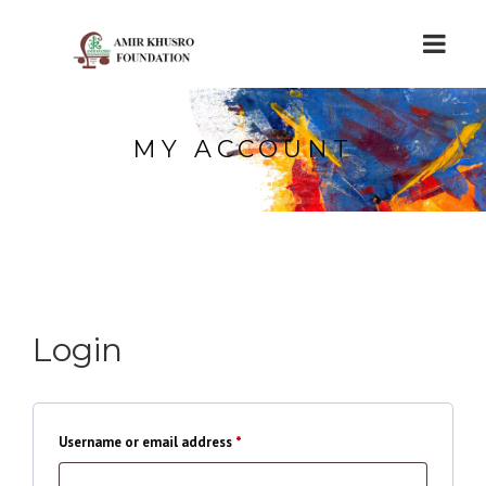
MY ACCOUNT
Login
Required
Username or email address
*